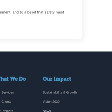
nment, and to a belief that safety must
hat We Do
Our Impact
 Services
Sustainability & Growth
 Clients
Vision 2030
 Projects
News