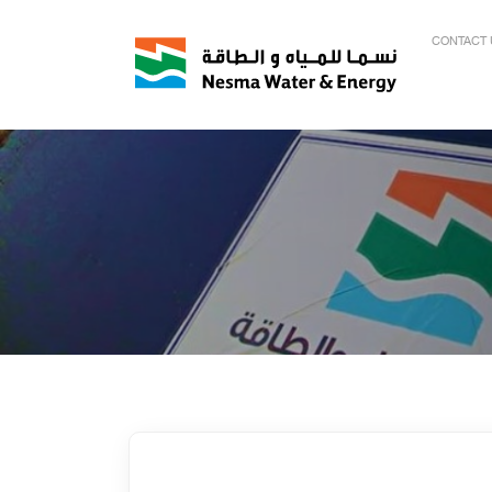
CONTACT 