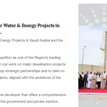
r Water & Energy Projects in
.
Energy Projects in Saudi Arabia and the
ognition as one of the Region’s leading
h our work on major desalination projects
op strategic partnerships and to take on
ects, aligned with the ambitions of the
e developer that offers a comprehensive
in the government and private sectors.