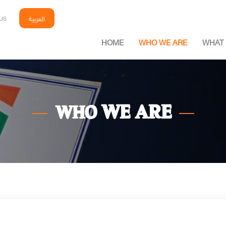
العربية
US
HOME
WHO WE ARE
WHAT 
WE ARE
WHO