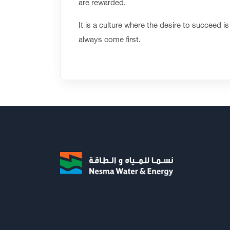
are rewarded.
It is a culture where the desire to succeed
always come first.