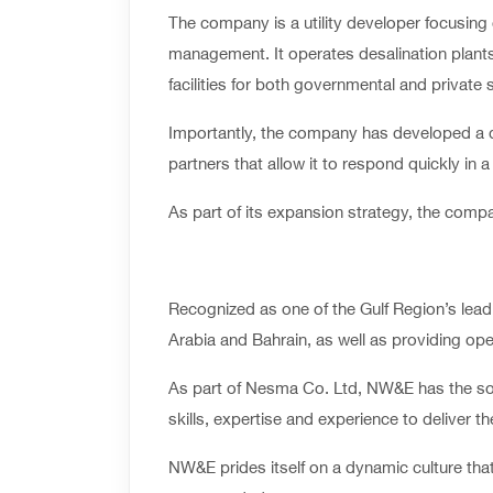
The company is a utility developer focusing 
management. It operates desalination plants,
facilities for both governmental and private 
Importantly, the company has developed a di
partners that allow it to respond quickly in
As part of its expansion strategy, the compa
Recognized as one of the Gulf Region’s leadi
Arabia and Bahrain, as well as providing ope
As part of Nesma Co. Ltd, NW&E has the soli
skills, expertise and experience to deliver t
NW&E prides itself on a dynamic culture that 