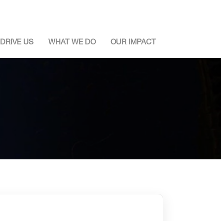
DRIVE US
WHAT WE DO
OUR IMPACT