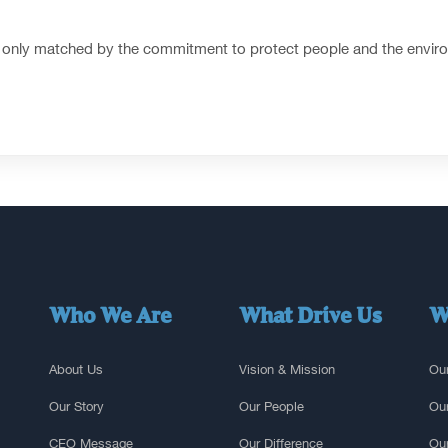
 is only matched by the commitment to protect people and the enviro
Who We Are
What Drive Us
W
About Us
Vision & Mission
Our
Our Story
Our People
Our
CEO Message
Our Difference
Our