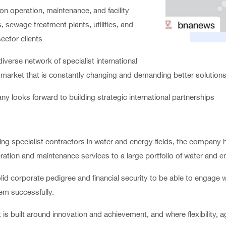
on operation, maintenance, and facility
 sewage treatment plants, utilities, and
sector clients
verse network of specialist international
 a market that is constantly changing and demanding better solutions
ny looks forward to building strategic international partnerships
ng specialist contractors in water and energy fields, the company ha
ration and maintenance services to a large portfolio of water and ene
d corporate pedigree and financial security to be able to engage w
hem successfully.
is built around innovation and achievement, and where flexibility, ag