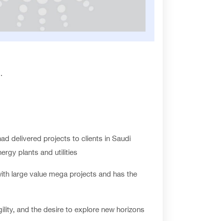
.
d delivered projects to clients in Saudi
rgy plants and utilities
ith large value mega projects and has the
ility, and the desire to explore new horizons