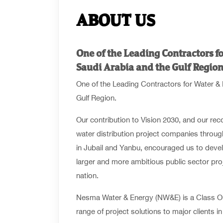
ABOUT US
One of the Leading Contractors fo
Saudi Arabia and the Gulf Region
One of the Leading Contractors for Water & 
Gulf Region.
Our contribution to Vision 2030, and our rec
water distribution project companies throug
in Jubail and Yanbu, encouraged us to devel
larger and more ambitious public sector proj
nation.
Nesma Water & Energy (NW&E) is a Class On
range of project solutions to major clients 