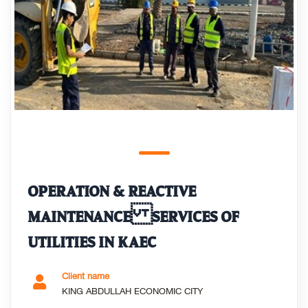
OPERATION & REACTIVE
MAINTENANCE SERVICES OF
UTILITIES IN KAEC
Client name
KING ABDULLAH ECONOMIC CITY