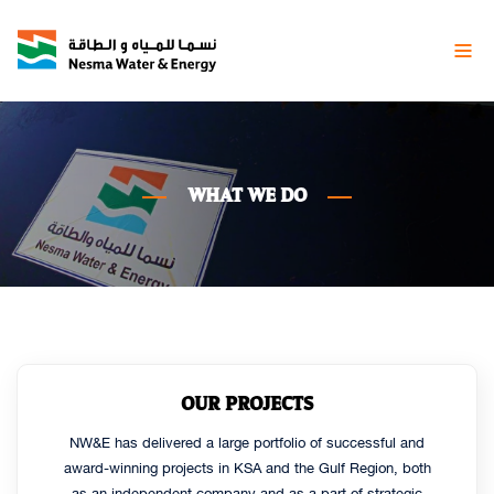
WHAT
WE DO
OUR PROJECTS
NW&E has delivered a large portfolio of successful and
award-winning projects in KSA and the Gulf Region, both
as an independent company and as a part of strategic