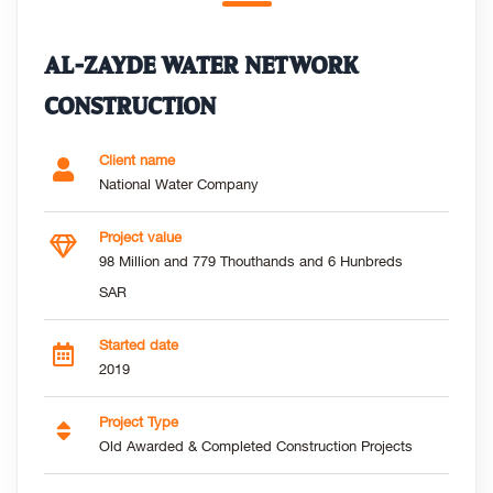
AL-ZAYDE WATER NETWORK
CONSTRUCTION
Client name
National Water Company
Project value
98 Million and 779 Thouthands and 6 Hunbreds
SAR
Started date
2019
Project Type
Old Awarded & Completed Construction Projects