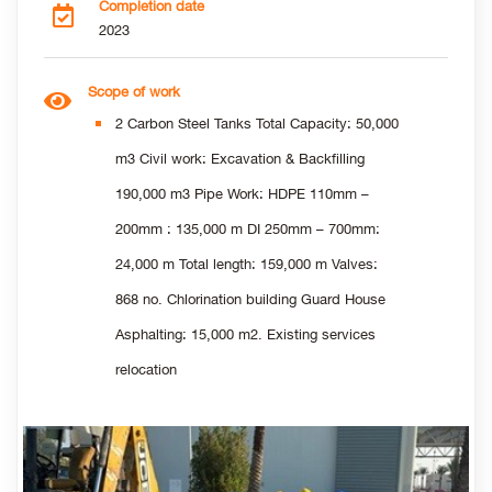
Completion date
2023
Scope of work
2 Carbon Steel Tanks Total Capacity: 50,000
m3 Civil work: Excavation & Backfilling
190,000 m3 Pipe Work: HDPE 110mm –
200mm : 135,000 m DI 250mm – 700mm:
24,000 m Total length: 159,000 m Valves:
868 no. Chlorination building Guard House
Asphalting: 15,000 m2. Existing services
relocation