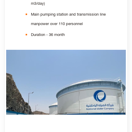
m3/day)
Main pumping station and transmission line
manpower over 110 personnel
Duration - 36 month