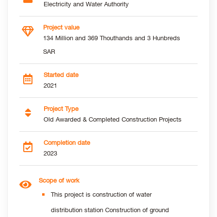
Electricity and Water Authority
Project value
134 Million and 369 Thouthands and 3 Hunbreds
SAR
Started date
2021
Project Type
Old Awarded & Completed Construction Projects
Completion date
2023
Scope of work
This project is construction of water
distribution station Construction of ground