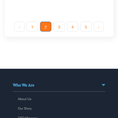
‹
1
2
3
4
5
›
Who We Are
About Us
Our Story
CEO Message