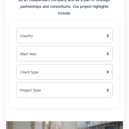
partnerships and consortiums. Our project highlights
include: