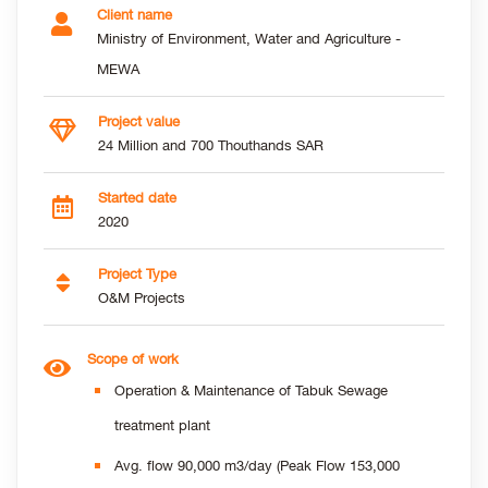
Client name
Ministry of Environment, Water and Agriculture -
MEWA
Project value
24 Million and 700 Thouthands SAR
Started date
2020
Project Type
O&M Projects
Scope of work
Operation & Maintenance of Tabuk Sewage
treatment plant
Avg. flow 90,000 m3/day (Peak Flow 153,000