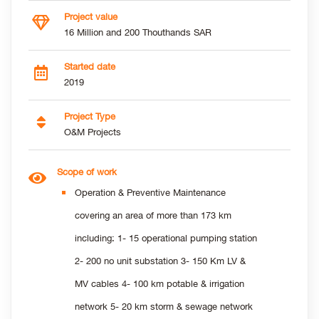
Project value
16 Million and 200 Thouthands SAR
Started date
2019
Project Type
O&M Projects
Scope of work
Operation & Preventive Maintenance
covering an area of more than 173 km
including: 1- 15 operational pumping station
2- 200 no unit substation 3- 150 Km LV &
MV cables 4- 100 km potable & irrigation
network 5- 20 km storm & sewage network