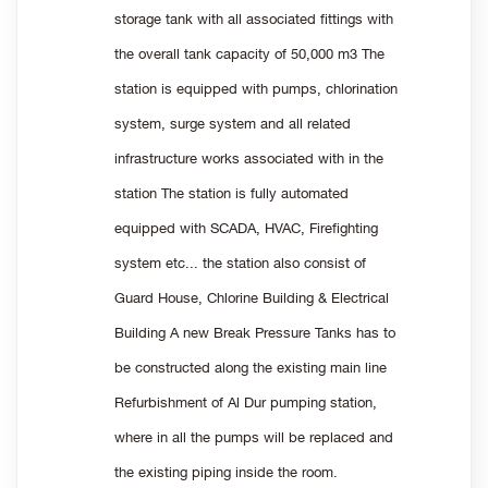
storage tank with all associated fittings with
the overall tank capacity of 50,000 m3 The
station is equipped with pumps, chlorination
system, surge system and all related
infrastructure works associated with in the
station The station is fully automated
equipped with SCADA, HVAC, Firefighting
system etc... the station also consist of
Guard House, Chlorine Building & Electrical
Building A new Break Pressure Tanks has to
be constructed along the existing main line
Refurbishment of Al Dur pumping station,
where in all the pumps will be replaced and
the existing piping inside the room.