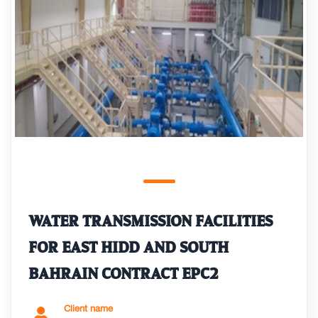
WATER TRANSMISSION FACILITIES
FOR EAST HIDD AND SOUTH
BAHRAIN CONTRACT EPC2
Client name