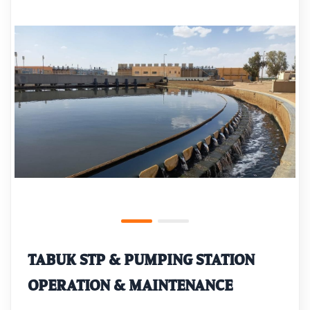
TABUK STP & PUMPING STATION
OPERATION & MAINTENANCE