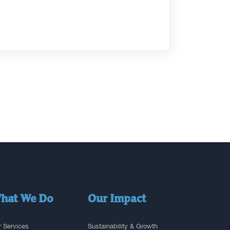
hat We Do
Our Impact
 Services
Sustainability & Growth