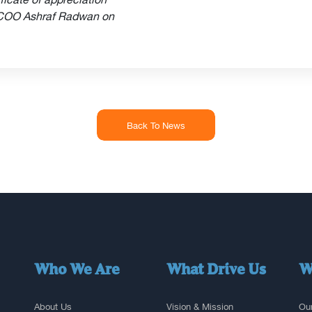
 COO Ashraf Radwan on
Back To News
Who We Are
What Drive Us
W
About Us
Vision & Mission
Our