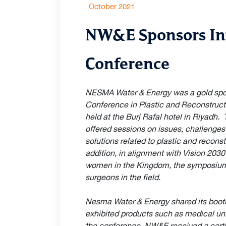
October 2021
NW&E Sponsors In
Conference
NESMA Water & Energy was a gold spon
Conference in Plastic and Reconstruc
held at the Burj Rafal hotel in Riyadh
offered sessions on issues, challenge
solutions related to plastic and reconst
addition, in alignment with Vision 203
women in the Kingdom, the symposiu
surgeons in the field.
Nesma Water & Energy shared its boo
exhibited products such as medical unif
the conference, NW&E received a certif