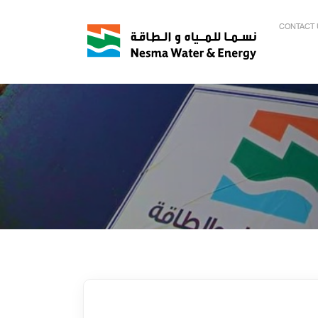
CONTACT 