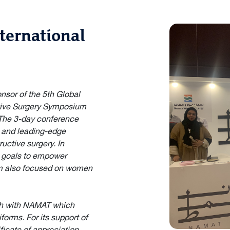
ternational
sor of the 5th Global
tive Surgery Symposium
. The 3-day conference
s and leading-edge
ructive surgery. In
0 goals to empower
m also focused on women
th with NAMAT which
orms. For its support of
icate of appreciation