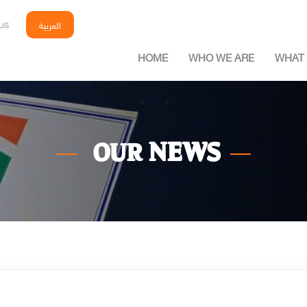
العربية
US
HOME
WHO WE ARE
WHAT 
NEWS
OUR