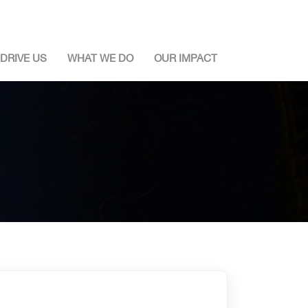
DRIVE US
WHAT WE DO
OUR IMPACT