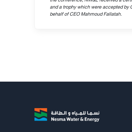
and a trophy which were accepted by
behalf of CEO Mahmoud Fallatah.